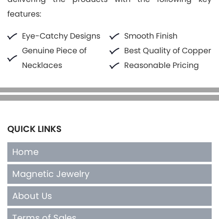
features:
Eye-Catchy Designs
Smooth Finish
Genuine Piece of
Best Quality of Copper
Necklaces
Reasonable Pricing
QUICK LINKS
Home
Magnetic Jewelry
About Us
Terms of Sales