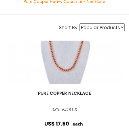
Pure Copper Heavy Cuban Link Necklace
Short By:
PURE COPPER NECKLACE
SKU: #4151-D
US$ 17.50
each