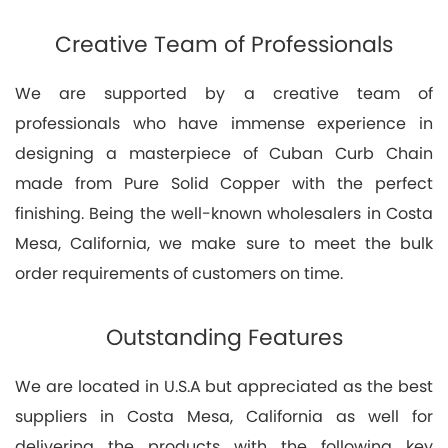
Creative Team of Professionals
We are supported by a creative team of
professionals who have immense experience in
designing a masterpiece of Cuban Curb Chain
made from Pure Solid Copper with the perfect
finishing. Being the well-known wholesalers in Costa
Mesa, California, we make sure to meet the bulk
order requirements of customers on time.
Outstanding Features
We are located in U.S.A but appreciated as the best
suppliers in Costa Mesa, California as well for
delivering the products with the following key