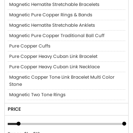
Magnetic Hematite Stretchable Bracelets
Magnetic Pure Copper Rings & Bands
Magnetic Hematite Stretchable Anklets
Magnetic Pure Copper Traditional Ball Cuff
Pure Copper Cuffs
Pure Copper Heavy Cuban Link Bracelet
Pure Copper Heavy Cuban Link Necklace
Magnetic Copper Tone Link Bracelet Multi Color
Stone
Magnetic Two Tone Rings
PRICE