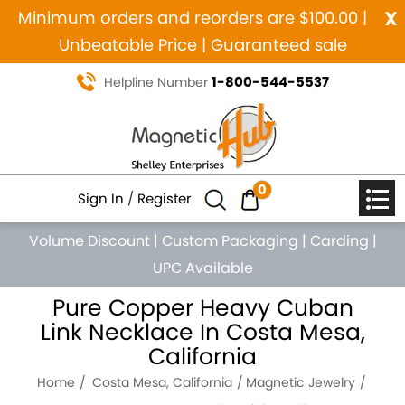
x
Minimum orders and reorders are $100.00 |
Unbeatable Price | Guaranteed sale
1-800-544-5537
Helpline Number
0
Sign In
/
Register
Volume Discount
|
Custom Packaging
|
Carding
|
UPC Available
Pure Copper Heavy Cuban
Link Necklace In Costa Mesa,
California
Home
Costa Mesa, California
Magnetic Jewelry