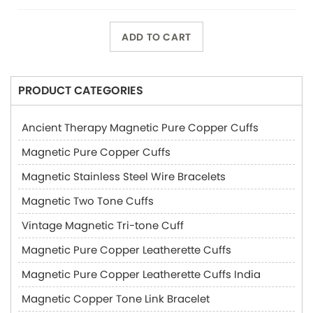
ADD TO CART
PRODUCT CATEGORIES
Ancient Therapy Magnetic Pure Copper Cuffs
Magnetic Pure Copper Cuffs
Magnetic Stainless Steel Wire Bracelets
Magnetic Two Tone Cuffs
Vintage Magnetic Tri-tone Cuff
Magnetic Pure Copper Leatherette Cuffs
Magnetic Pure Copper Leatherette Cuffs India
Magnetic Copper Tone Link Bracelet