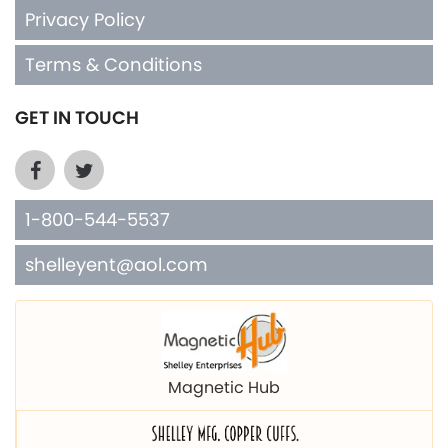
Privacy Policy
Terms & Conditions
GET IN TOUCH
1-800-544-5537
shelleyent@aol.com
Magnetic Hub