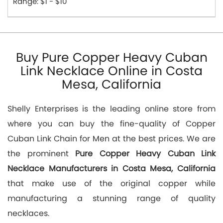
Range: $1 - $10
Buy Pure Copper Heavy Cuban
Link Necklace Online in Costa
Mesa, California
Shelly Enterprises is the leading online store from
where you can buy the fine-quality of Copper
Cuban Link Chain for Men at the best prices. We are
the prominent
Pure Copper Heavy Cuban Link
Necklace Manufacturers in Costa Mesa, California
that make use of the original copper while
manufacturing a stunning range of quality
necklaces.