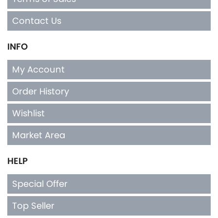
Contact Us
INFO
My Account
Order History
Wishlist
Market Area
HELP
Special Offer
Top Seller