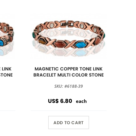
 LINK
MAGNETIC COPPER TONE LINK
STONE
BRACELET MULTI COLOR STONE
SKU: #6188-39
US$ 6.80
each
ADD TO CART