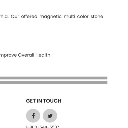
nia. Our offered magnetic multi color stone
Improve Overall Health
GET IN TOUCH
1-800-544-5537