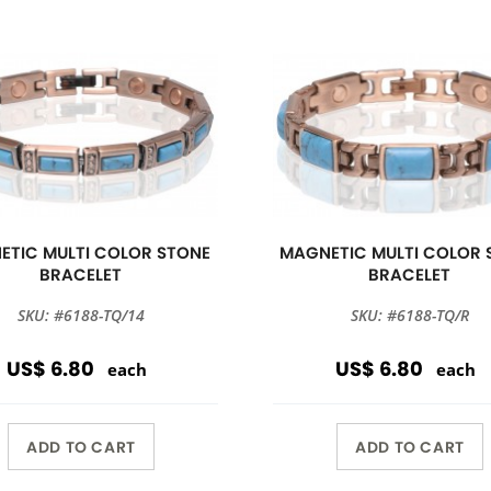
ETIC MULTI COLOR STONE
MAGNETIC MULTI COLOR 
BRACELET
BRACELET
SKU: #6188-TQ/14
SKU: #6188-TQ/R
US$ 6.80
US$ 6.80
each
each
ADD TO CART
ADD TO CART