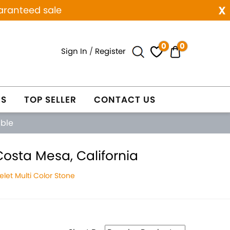
x
aranteed sale
0
0
Sign In
/
Register
ES
TOP SELLER
CONTACT US
able
Costa Mesa, California
let Multi Color Stone