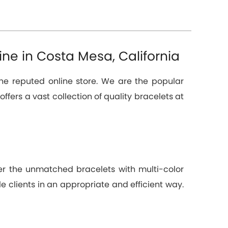
ine in Costa Mesa, California
the reputed online store. We are the popular
offers a vast collection of quality bracelets at
ver the unmatched bracelets with multi-color
e clients in an appropriate and efficient way.