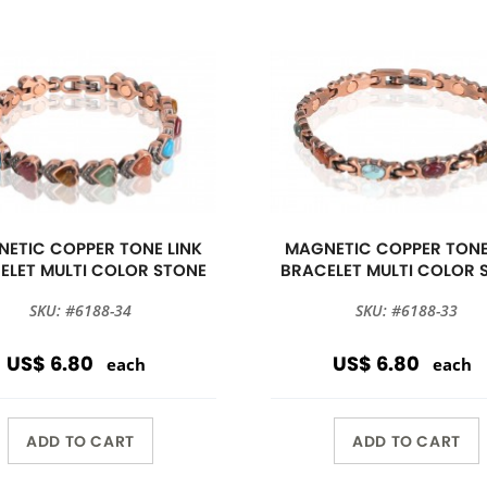
ETIC COPPER TONE LINK
MAGNETIC COPPER TONE
ELET MULTI COLOR STONE
BRACELET MULTI COLOR 
SKU: #6188-34
SKU: #6188-33
US$ 6.80
US$ 6.80
each
each
ADD TO CART
ADD TO CART