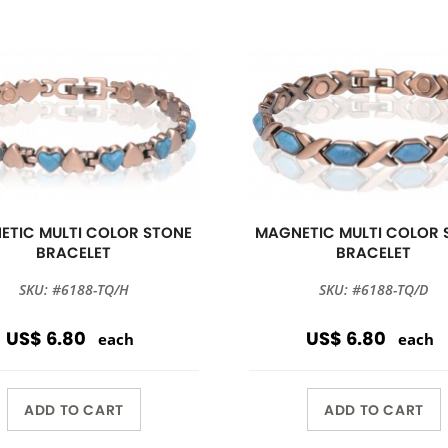
ETIC MULTI COLOR STONE
MAGNETIC MULTI COLOR 
BRACELET
BRACELET
SKU: #6188-TQ/H
SKU: #6188-TQ/D
US$ 6.80
US$ 6.80
each
each
ADD TO CART
ADD TO CART