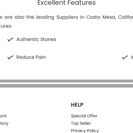
Excellent Features
 are also the leading Suppliers in Costa Mesa, Califor
tures:
Authentic Stones
Reduce Pain
HELP
unt
Special Offer
story
Top Seller
Privacy Policy