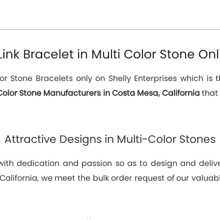
k Bracelet in Multi Color Stone Onl
or Stone Bracelets only on Shelly Enterprises which is 
Color Stone Manufacturers in Costa Mesa, California
that 
Attractive Designs in Multi-Color Stones
 with dedication and passion so as to design and deli
California, we meet the bulk order request of our valuabl