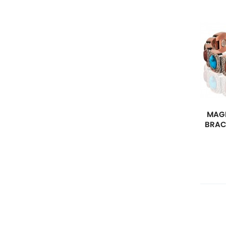
MAGN
BRAC