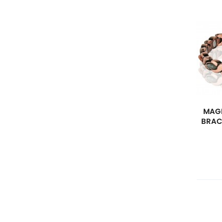
MAGN
BRAC