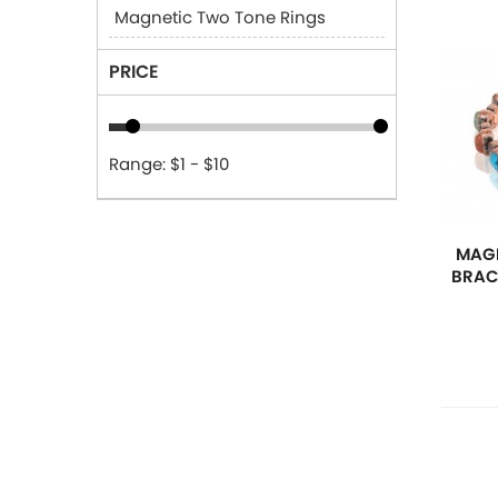
Magnetic Two Tone Rings
PRICE
Range: $1 - $10
MAGN
BRAC