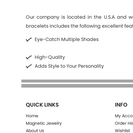
Our company is located in the U.S.A and we
bracelets includes the following excellent fea
Eye-Catch Multiple Shades
High-Quality
Adds Style to Your Personality
QUICK LINKS
INFO
Home
My Acco
Magnetic Jewelry
Order Hi
About Us
Wishlist