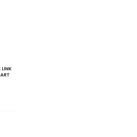
 LINK
EART