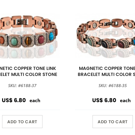
ETIC COPPER TONE LINK
MAGNETIC COPPER TONE
ELET MULTI COLOR STONE
BRACELET MULTI COLOR 
SKU: #6188-37
SKU: #6188-35
US$ 6.80
US$ 6.80
each
each
ADD TO CART
ADD TO CART