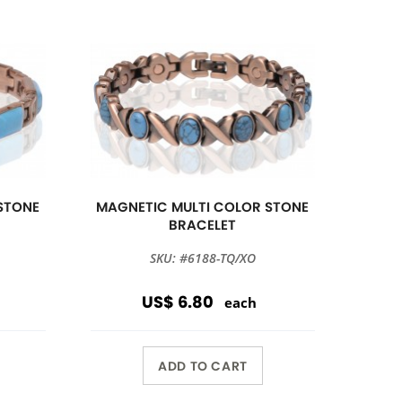
STONE
MAGNETIC MULTI COLOR STONE
BRACELET
SKU: #6188-TQ/XO
US$ 6.80
each
ADD TO CART