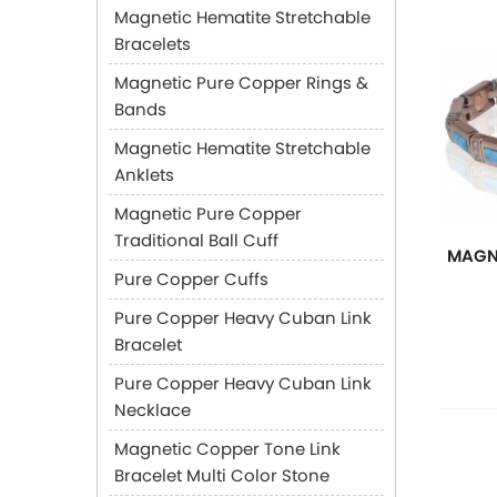
Magnetic Hematite Stretchable
Bracelets
Magnetic Pure Copper Rings &
Bands
Magnetic Hematite Stretchable
Anklets
Magnetic Pure Copper
Traditional Ball Cuff
MAGN
Pure Copper Cuffs
Pure Copper Heavy Cuban Link
Bracelet
Pure Copper Heavy Cuban Link
Necklace
Magnetic Copper Tone Link
Bracelet Multi Color Stone