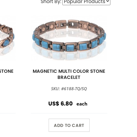
Short By:
STONE
MAGNETIC MULTI COLOR STONE
BRACELET
SKU: #6188-TQ/SQ
US$ 6.80
each
ADD TO CART