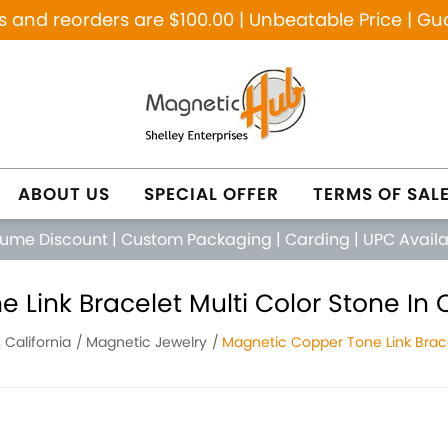
and reorders are $100.00 | Unbeatable Price | Gu
ABOUT US
SPECIAL OFFER
TERMS OF SAL
lume Discount
|
Custom Packaging
|
Carding
|
UPC Avail
Link Bracelet Multi Color Stone In 
 California
Magnetic Jewelry
Magnetic Copper Tone Link Brace