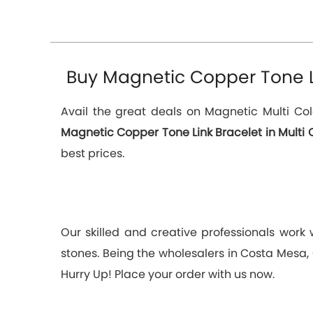
Buy Magnetic Copper Tone Lin
Avail the great deals on Magnetic Multi Col
Magnetic Copper Tone Link Bracelet in Multi 
best prices.
Our skilled and creative professionals work
stones. Being the wholesalers in Costa Mesa, 
Hurry Up! Place your order with us now.