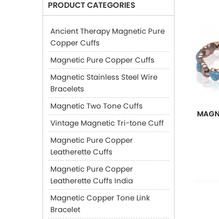
PRODUCT CATEGORIES
Ancient Therapy Magnetic Pure
Copper Cuffs
Magnetic Pure Copper Cuffs
Magnetic Stainless Steel Wire
Bracelets
Magnetic Two Tone Cuffs
MAGN
Vintage Magnetic Tri-tone Cuff
Magnetic Pure Copper
Leatherette Cuffs
Magnetic Pure Copper
Leatherette Cuffs India
Magnetic Copper Tone Link
Bracelet