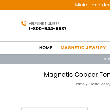
Minimum orders 
HELPLINE NUMBER
1-800-544-5537
HOME
MAGNETIC JEWELRY
Vo
Magnetic Copper Tone 
Home
Costa Mesa,