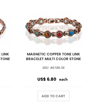
 LINK
MAGNETIC COPPER TONE LINK
STONE
BRACELET MULTI COLOR STONE
SKU: #6188-36
US$ 6.80
each
ADD TO CART