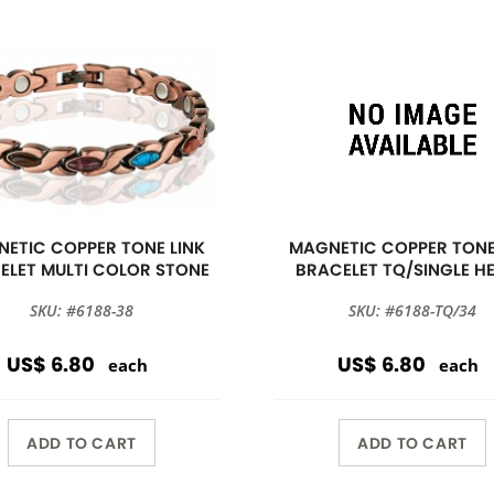
ETIC COPPER TONE LINK
MAGNETIC COPPER TONE
ELET MULTI COLOR STONE
BRACELET TQ/SINGLE H
SKU: #6188-38
SKU: #6188-TQ/34
US$ 6.80
US$ 6.80
each
each
ADD TO CART
ADD TO CART