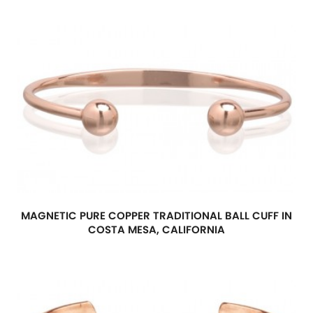
MAGNETIC PURE COPPER TRADITIONAL BALL CUFF IN
COSTA MESA, CALIFORNIA