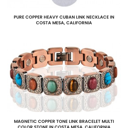
PURE COPPER HEAVY CUBAN LINK NECKLACE IN
COSTA MESA, CALIFORNIA
MAGNETIC COPPER TONE LINK BRACELET MULTI
COLOR STONE IN COSTA MESA, CALIFORNIA