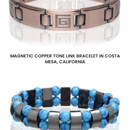
MAGNETIC COPPER TONE LINK BRACELET IN COSTA
MESA, CALIFORNIA