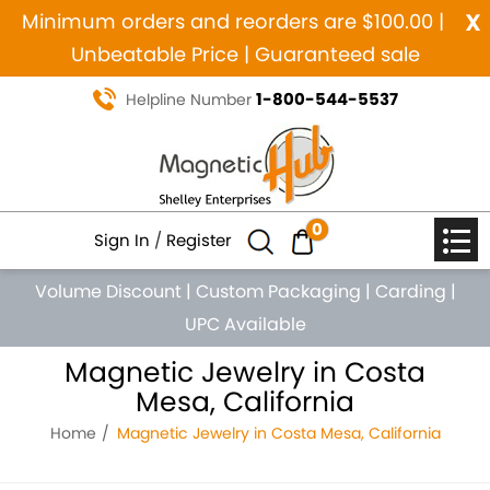
x
Minimum orders and reorders are $100.00 |
Unbeatable Price | Guaranteed sale
1-800-544-5537
Helpline Number
0
Sign In
/
Register
Volume Discount
|
Custom Packaging
|
Carding
|
UPC Available
Magnetic Jewelry in Costa
Mesa, California
Home
Magnetic Jewelry in Costa Mesa, California