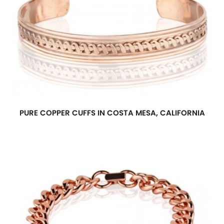
PURE COPPER CUFFS IN COSTA MESA, CALIFORNIA