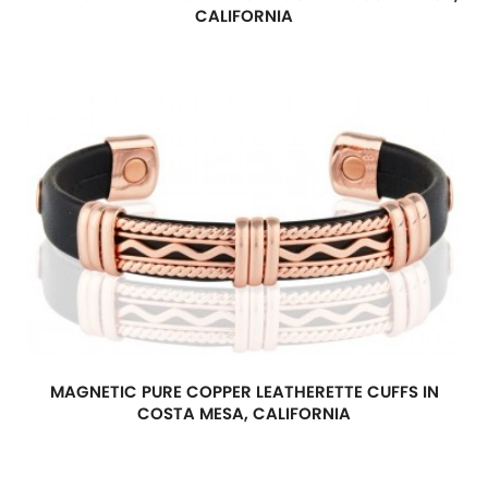
CALIFORNIA
MAGNETIC PURE COPPER LEATHERETTE CUFFS IN
COSTA MESA, CALIFORNIA