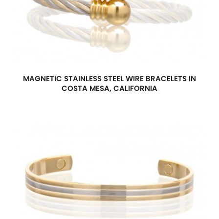
MAGNETIC STAINLESS STEEL WIRE BRACELETS IN
COSTA MESA, CALIFORNIA