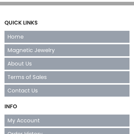
QUICK LINKS
Home
Magnetic Jewelry
About Us
Terms of Sales
Contact Us
INFO
My Account
Order History