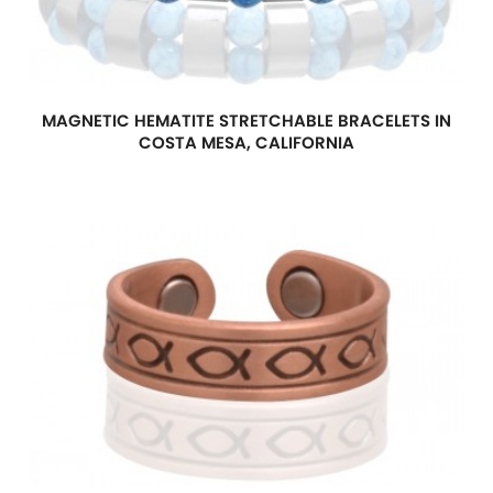
MAGNETIC HEMATITE STRETCHABLE BRACELETS IN
COSTA MESA, CALIFORNIA