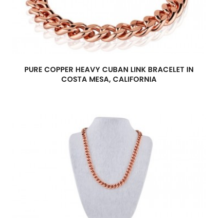
PURE COPPER HEAVY CUBAN LINK BRACELET IN
COSTA MESA, CALIFORNIA