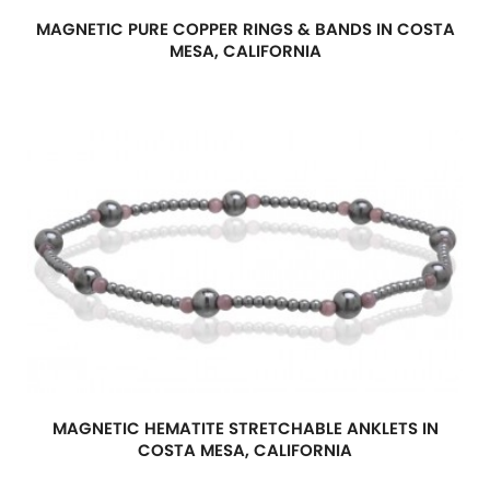
MAGNETIC PURE COPPER RINGS & BANDS IN COSTA
MESA, CALIFORNIA
MAGNETIC HEMATITE STRETCHABLE ANKLETS IN
COSTA MESA, CALIFORNIA