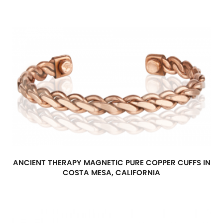
ANCIENT THERAPY MAGNETIC PURE COPPER CUFFS IN
COSTA MESA, CALIFORNIA