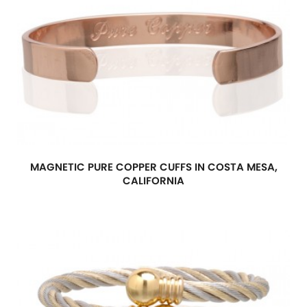
MAGNETIC PURE COPPER CUFFS IN COSTA MESA,
CALIFORNIA