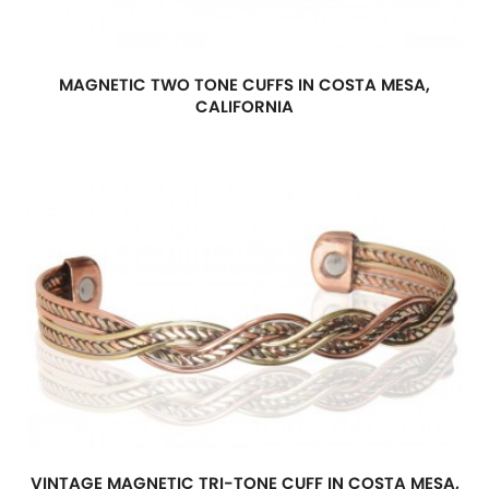
MAGNETIC TWO TONE CUFFS IN COSTA MESA,
CALIFORNIA
VINTAGE MAGNETIC TRI-TONE CUFF IN COSTA MESA,