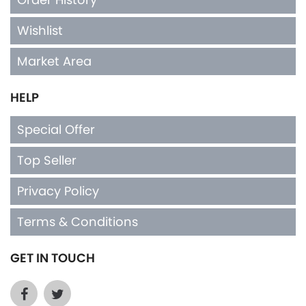
Wishlist
Market Area
HELP
Special Offer
Top Seller
Privacy Policy
Terms & Conditions
GET IN TOUCH