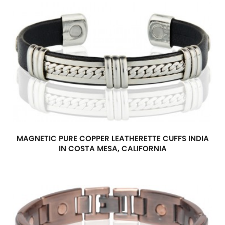
MAGNETIC PURE COPPER LEATHERETTE CUFFS INDIA
IN COSTA MESA, CALIFORNIA