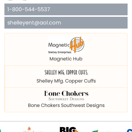
1-800-544-5537
shelleyent@aol.com
Magnetic Hub
Shelley Mfg. Copper Cuffs
Bone Chokers Southwest Designs