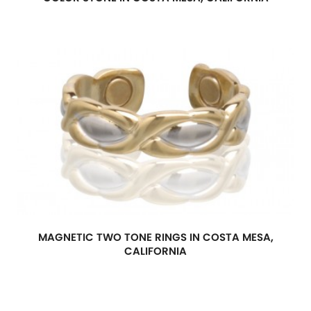
MAGNETIC TWO TONE RINGS IN COSTA MESA,
CALIFORNIA